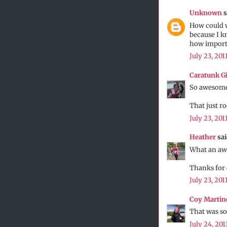
Unknown
s
How could w
because I kn
how importan
July 23, 201
Caratunk Gi
So awesome
That just r
July 23, 201
Heather
sai
What an awe
Thanks for 
July 23, 201
Coy Martin
That was so 
July 24, 201