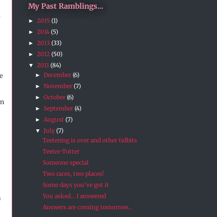
My Past Ramblings...
m
2015
(1)
►
2014
(5)
►
2013
(33)
►
2012
(50)
►
2011
(84)
▼
December
(6)
►
e
November
(7)
►
October
(6)
►
en
September
(4)
►
August
(7)
►
July
(7)
▼
Teetering is over and other tidbits
Teeter-Totter
Someone special
Two races, two places!
Some days you've got it
You asked... I answered
n
Answers are coming tomorrow...