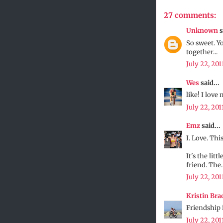
27 comments:
Unknown
s
So sweet. Y
together...
July 22, 201
Wes
said...
like! I love 
July 22, 201
Emz
said...
I. Love. This
It's the lit
friend. The.
July 22, 201
Kristin Bra
Friendship i
July 22, 201