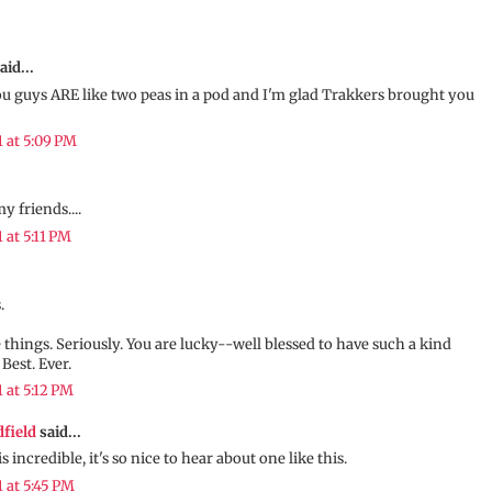
aid...
ou guys ARE like two peas in a pod and I'm glad Trakkers brought you
1 at 5:09 PM
my friends....
1 at 5:11 PM
.
tle things. Seriously. You are lucky--well blessed to have such a kind
 Best. Ever.
1 at 5:12 PM
dfield
said...
s incredible, it's so nice to hear about one like this.
1 at 5:45 PM