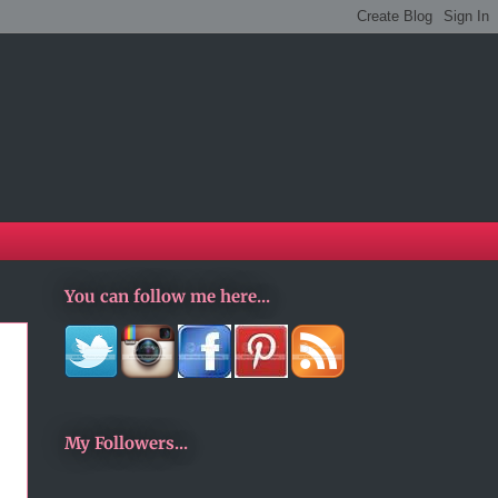
You can follow me here...
My Followers...