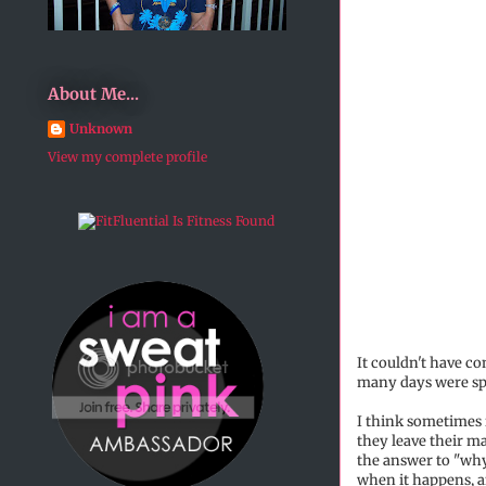
About Me...
Unknown
View my complete profile
It couldn't have c
many days were spe
I think sometimes i
they leave their ma
the answer to "why
when it happens, a