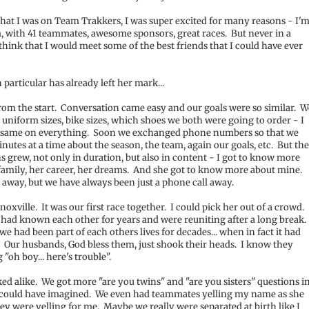
hat I was on Team Trakkers, I was super excited for many reasons - I'
m, with 41 teammates, awesome sponsors, great races. But never in a
 think that I would meet some of the best friends that I could have ever
particular has already left her mark...
from the start. Conversation came easy and our goals were so similar. W
 uniform sizes, bike sizes, which shoes we both were going to order - I
 same on everything. Soon we exchanged phone numbers so that we
inutes at a time about the season, the team, again our goals, etc. But th
s grew, not only in duration, but also in content - I got to know more
r family, her career, her dreams. And she got to know more about mine.
s away, but we have always been just a phone call away.
noxville. It was our first race together. I could pick her out of a crowd.
had known each other for years and were reuniting after a long break.
 we had been part of each others lives for decades... when in fact it had
Our husbands, God bless them, just shook their heads. I know they
"oh boy... here's trouble".
ed alike. We got more "are you twins" and "are you sisters" questions i
 could have imagined. We even had teammates yelling my name as she
ey were yelling for me. Maybe we really were separated at birth like I