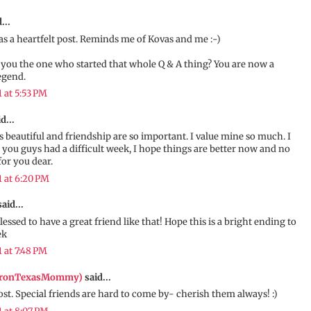
...
s a heartfelt post. Reminds me of Kovas and me :-)
 you the one who started that whole Q & A thing? You are now a
egend.
1 at 5:53 PM
d...
is beautiful and friendship are so important. I value mine so much. I
 you guys had a difficult week, I hope things are better now and no
for you dear.
1 at 6:20 PM
aid...
lessed to have a great friend like that! Hope this is a bright ending to
ek
1 at 7:48 PM
IronTexasMommy)
said...
t. Special friends are hard to come by- cherish them always! :)