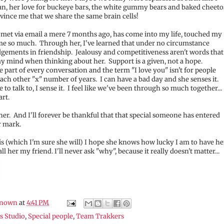
an, her love for buckeye bars, the white gummy bears and baked cheeto
ince me that we share the same brain cells!
 met via email a mere 7 months ago, has come into my life, touched my
me so much. Through her, I've learned that under no circumstance
dgements in friendship. Jealousy and competitiveness aren't words that
y mind when thinking about her. Support is a given, not a hope.
part of every conversation and the term "I love you" isn't for people
h other "x" number of years. I can have a bad day and she senses it.
o talk to, I sense it. I feel like we've been through so much together...
art.
her. And I'll forever be thankful that that special someone has entered
r mark.
his (which I'm sure she will) I hope she knows how lucky I am to have he
all her my friend. I'll never ask "why", because it really doesn't matter...
nown
at
4:41 PM
s Studio
,
Special people
,
Team Trakkers