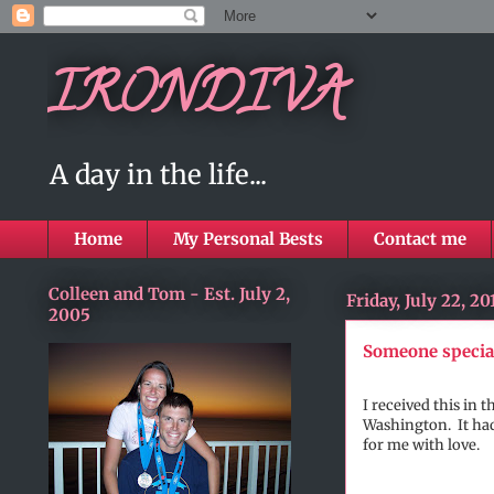
IRONDIVA
A day in the life...
Home
My Personal Bests
Contact me
Colleen and Tom - Est. July 2,
Friday, July 22, 20
2005
Someone specia
I received this in
Washington. It had
for me with love.