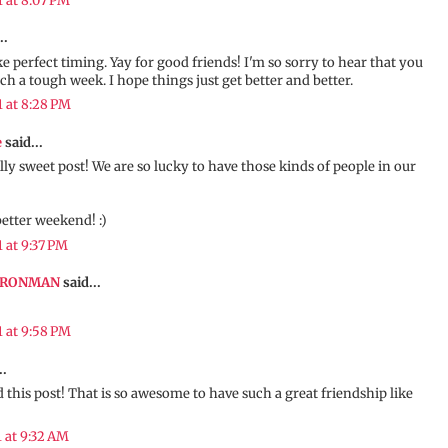
1 at 8:07 PM
..
ke perfect timing. Yay for good friends! I'm so sorry to hear that you
ch a tough week. I hope things just get better and better.
1 at 8:28 PM
e
said...
ally sweet post! We are so lucky to have those kinds of people in our
better weekend! :)
1 at 9:37 PM
IRONMAN
said...
1 at 9:58 PM
..
 this post! That is so awesome to have such a great friendship like
1 at 9:32 AM