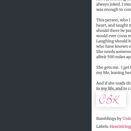
always joked. I me
was enough to conv
This person, who I
heart, and taught 
should there be ju
would ever cross m
Laughing should be 
who have known eac
She needs someone t
albeit 500 miles ap
She gets me. I get 
my life, leaving he
And if she reads t
in my life, and to c
Ramblings by
Unk
Labels:
Heartstring