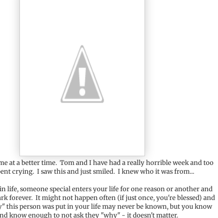
ome at a better time. Tom and I have had a really horrible week and too
nt crying. I saw this and just smiled. I knew who it was from...
n life, someone special enters your life for one reason or another and
rk forever. It might not happen often (if just once, you're blessed) and
" this person was put in your life may never be known, but you know
nd know enough to not ask they "why" - it doesn't matter.