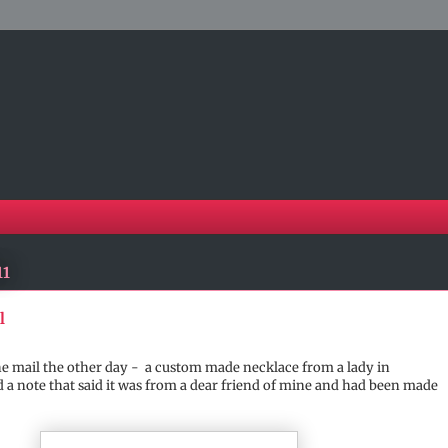
11
l
 the mail the other day - a custom made necklace from a lady in
 a note that said it was from a dear friend of mine and had been made