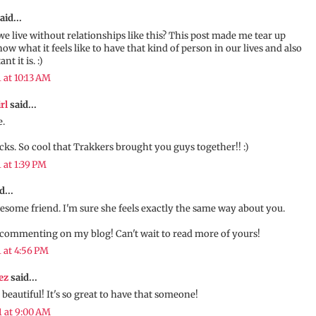
aid...
e live without relationships like this? This post made me tear up
ow what it feels like to have that kind of person in our lives and also
t it is. :)
1 at 10:13 AM
rl
said...
.
ocks. So cool that Trakkers brought you guys together!! :)
1 at 1:39 PM
d...
some friend. I'm sure she feels exactly the same way about you.
commenting on my blog! Can't wait to read more of yours!
1 at 4:56 PM
ez
said...
beautiful! It's so great to have that someone!
1 at 9:00 AM