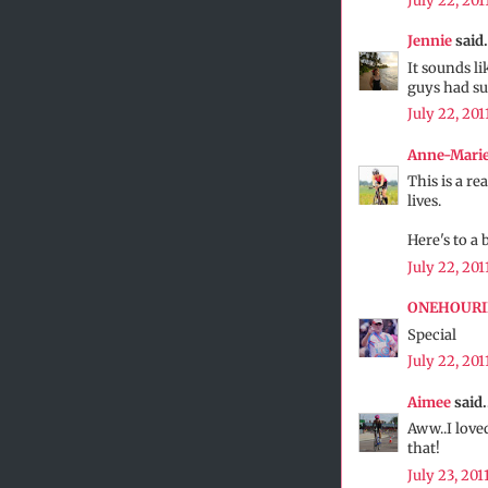
July 22, 201
Jennie
said.
It sounds li
guys had su
July 22, 201
Anne-Mari
This is a re
lives.
Here's to a 
July 22, 201
ONEHOUR
Special
July 22, 201
Aimee
said.
Aww..I loved
that!
July 23, 201