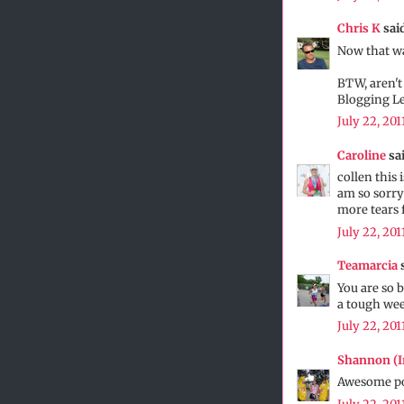
Chris K
said
Now that wa
BTW, aren't
Blogging L
July 22, 201
Caroline
sai
collen this 
am so sorry
more tears 
July 22, 201
Teamarcia
s
You are so b
a tough we
July 22, 201
Shannon (
Awesome pos