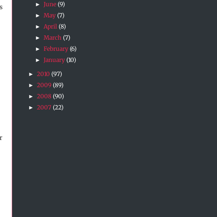
June
(9)
►
s
May
(7)
►
April
(8)
►
March
(7)
►
February
(6)
►
January
(10)
►
2010
(97)
►
2009
(89)
►
2008
(90)
►
2007
(22)
►
r