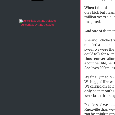
When I found out t
on a kick butt tea
million years did I
imagined.
Accredited Online Colleges
And one of them in 
She and I clicked 
emailed a lot about
swear we were the
could talk for 45 m
those conversation
about her life, he
She lives 500 mile
We finally met in K
We hugged like we 
We carried on as if
only been months. 
were both thinking 
People said we look
Knoxville than we
ran by, thinking th